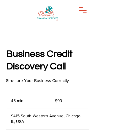
Business Credit
Discovery Call
Structure Your Business Correctly
99
US
45 min
4
$99
dollars
5
m
9415 South Western Avenue, Chicago,
i
IL, USA
n