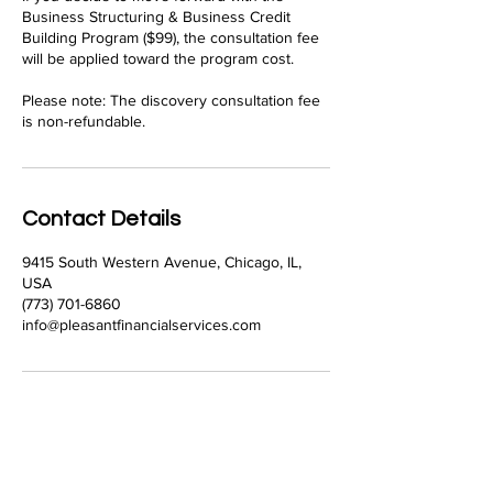
Business Structuring & Business Credit
Building Program ($99), the consultation fee
will be applied toward the program cost.
Please note: The discovery consultation fee
is non-refundable.
Contact Details
9415 South Western Avenue, Chicago, IL,
USA
(773) 701-6860
info@pleasantfinancialservices.com
Pleasant Financial Services
Our Firm