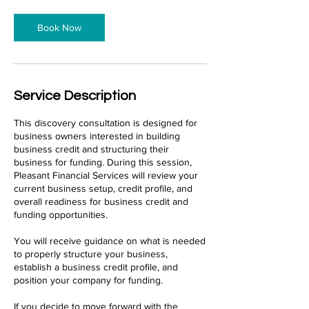
Book Now
Service Description
This discovery consultation is designed for
business owners interested in building
business credit and structuring their
business for funding. During this session,
Pleasant Financial Services will review your
current business setup, credit profile, and
overall readiness for business credit and
funding opportunities.
You will receive guidance on what is needed
to properly structure your business,
establish a business credit profile, and
position your company for funding.
If you decide to move forward with the